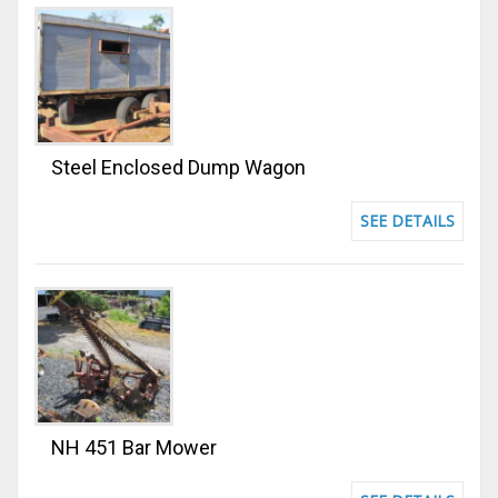
Steel Enclosed Dump Wagon
SEE DETAILS
NH 451 Bar Mower