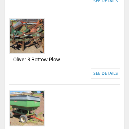
SEE DETAILS
Oliver 3 Bottow Plow
SEE DETAILS