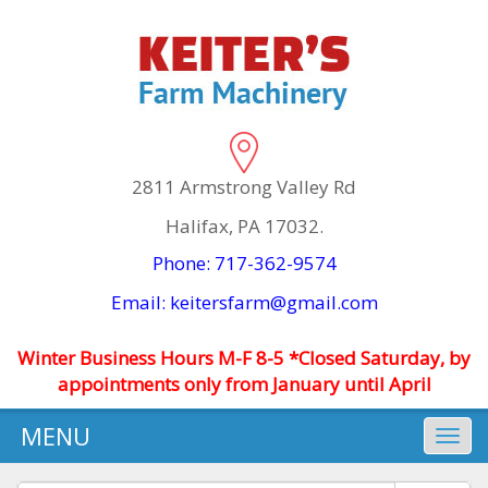
2811 Armstrong Valley Rd
Halifax, PA 17032.
Phone: 717-362-9574
Email: keitersfarm@gmail.com
Winter Business Hours M-F 8-5 *Closed Saturday, by
appointments only from January until April
MENU