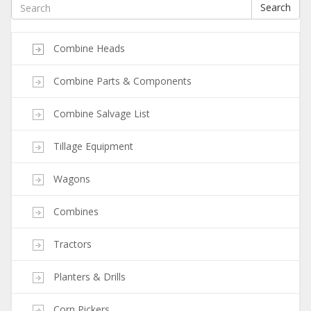
Search
Combine Heads
Combine Parts & Components
Combine Salvage List
Tillage Equipment
Wagons
Combines
Tractors
Planters & Drills
Corn Pickers