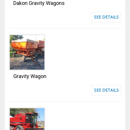
Dakon Gravity Wagons
SEE DETAILS
Gravity Wagon
SEE DETAILS