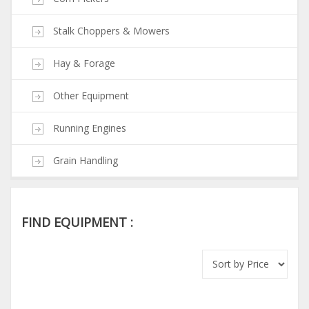
Stalk Choppers & Mowers
Hay & Forage
Other Equipment
Running Engines
Grain Handling
FIND EQUIPMENT :