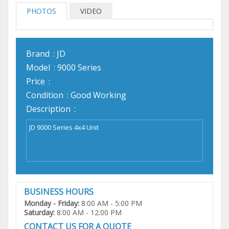
PHOTOS
VIDEO
Brand
: JD
Model
: 9000 Series
Price
:
Condition
: Good Working
Description
:
BUSINESS HOURS
Monday - Friday:
8:00 AM - 5:00 PM
Saturday:
8:00 AM - 12:00 PM
CONTACT US FOR A QUOTE