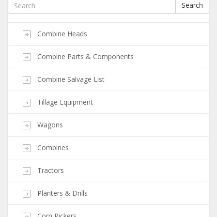
Search
Combine Heads
Combine Parts & Components
Combine Salvage List
Tillage Equipment
Wagons
Combines
Tractors
Planters & Drills
Corn Pickers