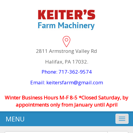
2811 Armstrong Valley Rd
Halifax, PA 17032.
Phone: 717-362-9574
Email: keitersfarm@gmail.com
Winter Business Hours M-F 8-5 *Closed Saturday, by
appointments only from January until April
MENU