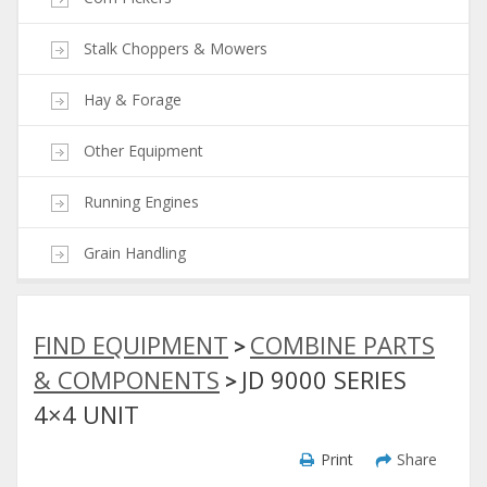
Stalk Choppers & Mowers
Hay & Forage
Other Equipment
Running Engines
Grain Handling
FIND EQUIPMENT
COMBINE PARTS
>
& COMPONENTS
JD 9000 SERIES
>
4×4 UNIT
Print
Share